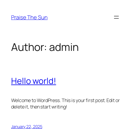
Skip
to
Praise The Sun
content
Author:
admin
Hello world!
Welcome to WordPress. This is your first post. Edit or
delete it, then start writing!
January 22, 2025