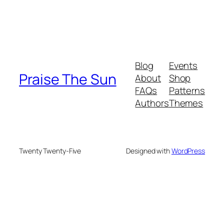
Blog
Events
Praise The Sun
About
Shop
FAQs
Patterns
Authors
Themes
Twenty Twenty-Five
Designed with
WordPress